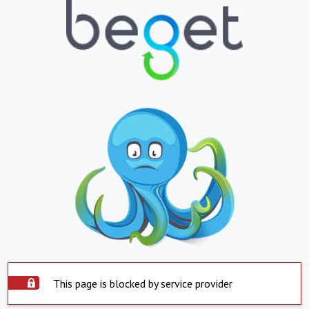
This page is blocked by service provider