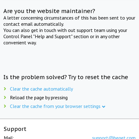
Are you the website maintainer?
A letter concerning circumstances of this has been sent to your
contact email automatically.
You can also get in touch with out support team using your
Control Panel "Help and Support" section or in any other
convenient way.
Is the problem solved? Try to reset the cache
Clear the cache automatically
Reload the page by pressing
Clear the cache from your browser settings
Support
Mail:
support@beget.com