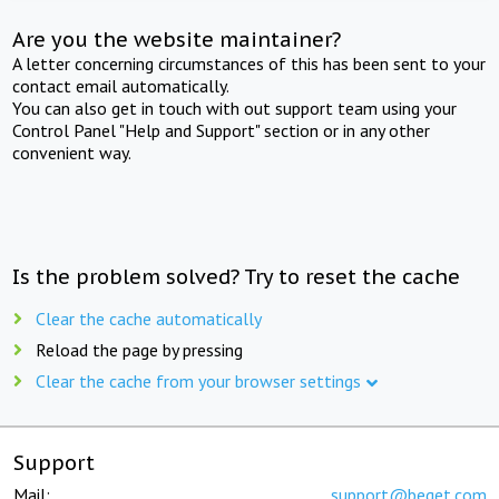
Are you the website maintainer?
A letter concerning circumstances of this has been sent to your
contact email automatically.
You can also get in touch with out support team using your
Control Panel "Help and Support" section or in any other
convenient way.
Is the problem solved? Try to reset the cache
Clear the cache automatically
Reload the page by pressing
Clear the cache from your browser settings
Support
Mail:
support@beget.com