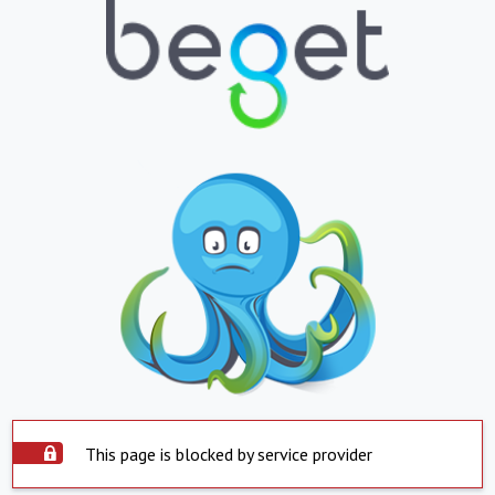
This page is blocked by service provider